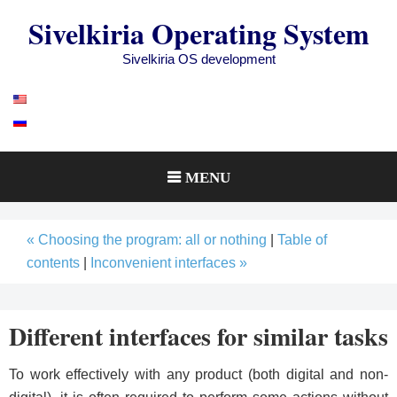
Skip
Sivelkiria Operating System
to
content
Sivelkiria OS development
MENU
« Choosing the program: all or nothing
|
Table of
contents
|
Inconvenient interfaces »
Different interfaces for similar tasks
To work effectively with any product (both digital and non-