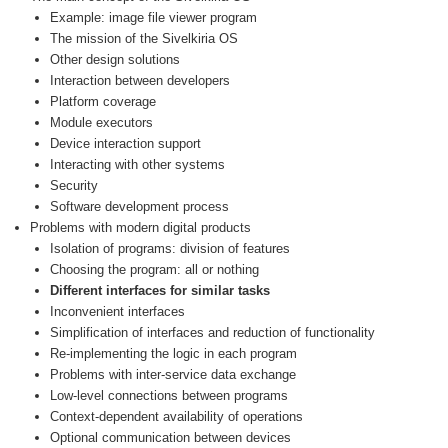
Example: image file viewer program
The mission of the Sivelkiria OS
Other design solutions
Interaction between developers
Platform coverage
Module executors
Device interaction support
Interacting with other systems
Security
Software development process
Problems with modern digital products
Isolation of programs: division of features
Choosing the program: all or nothing
Different interfaces for similar tasks
Inconvenient interfaces
Simplification of interfaces and reduction of functionality
Re-implementing the logic in each program
Problems with inter-service data exchange
Low-level connections between programs
Context-dependent availability of operations
Optional communication between devices