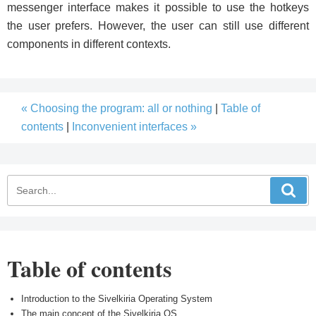
messenger interface makes it possible to use the hotkeys
the user prefers. However, the user can still use different
components in different contexts.
« Choosing the program: all or nothing
|
Table of
contents
|
Inconvenient interfaces »
Table of contents
Introduction to the Sivelkiria Operating System
The main concept of the Sivelkiria OS