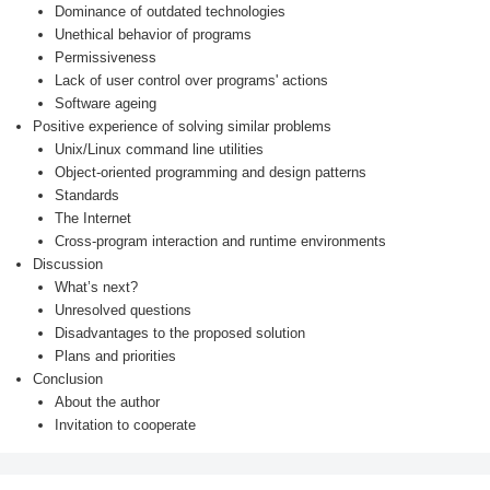
Dominance of outdated technologies
Unethical behavior of programs
Permissiveness
Lack of user control over programs' actions
Software ageing
Positive experience of solving similar problems
Unix/Linux command line utilities
Object-oriented programming and design patterns
Standards
The Internet
Cross-program interaction and runtime environments
Discussion
What’s next?
Unresolved questions
Disadvantages to the proposed solution
Plans and priorities
Conclusion
About the author
Invitation to cooperate