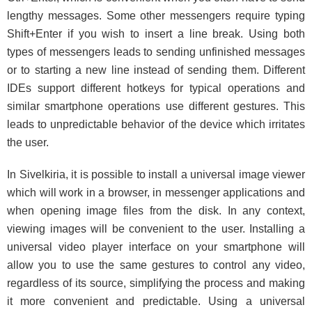
lengthy messages. Some other messengers require typing
Shift+Enter if you wish to insert a line break. Using both
types of messengers leads to sending unfinished messages
or to starting a new line instead of sending them. Different
IDEs support different hotkeys for typical operations and
similar smartphone operations use different gestures. This
leads to unpredictable behavior of the device which irritates
the user.
In Sivelkiria, it is possible to install a universal image viewer
which will work in a browser, in messenger applications and
when opening image files from the disk. In any context,
viewing images will be convenient to the user. Installing a
universal video player interface on your smartphone will
allow you to use the same gestures to control any video,
regardless of its source, simplifying the process and making
it more convenient and predictable. Using a universal