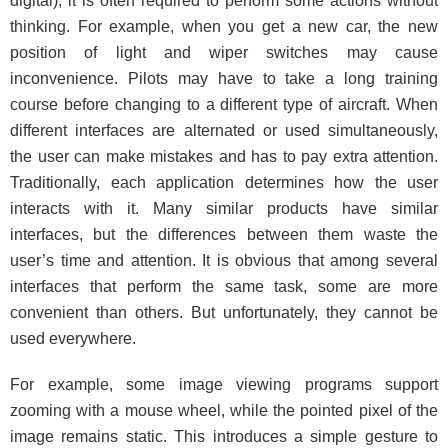
digital), it is often required to perform some actions without
thinking. For example, when you get a new car, the new
position of light and wiper switches may cause
inconvenience. Pilots may have to take a long training
course before changing to a different type of aircraft. When
different interfaces are alternated or used simultaneously,
the user can make mistakes and has to pay extra attention.
Traditionally, each application determines how the user
interacts with it. Many similar products have similar
interfaces, but the differences between them waste the
user’s time and attention. It is obvious that among several
interfaces that perform the same task, some are more
convenient than others. But unfortunately, they cannot be
used everywhere.
For example, some image viewing programs support
zooming with a mouse wheel, while the pointed pixel of the
image remains static. This introduces a simple gesture to