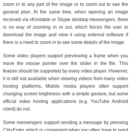
zoom in to any part of the image or to zoom out to see the
general plan. At the same time, when opening an image
received via vKontakte or Skype desktop messengers, there
is no way of zooming in or out, which forces the user to
download the image and view it using external software if
there is a need to zoom in to see some details of the image.
Some video players support previewing a frame when you
move the mouse pointer over the slider in the file. This
feature should be supported by every video player. However,
it is still not available when viewing videos from many video
hosting platforms. Mobile media players often support
changing screen brightness with a simple gesture, but some
official video hosting applications (e.g. YouTube Android
client) do not.
Some messengers support sending a message by pressing
Ctrl+Enter, which is convenient when you often have to send