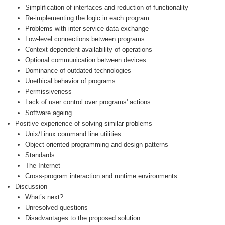
Simplification of interfaces and reduction of functionality
Re-implementing the logic in each program
Problems with inter-service data exchange
Low-level connections between programs
Context-dependent availability of operations
Optional communication between devices
Dominance of outdated technologies
Unethical behavior of programs
Permissiveness
Lack of user control over programs' actions
Software ageing
Positive experience of solving similar problems
Unix/Linux command line utilities
Object-oriented programming and design patterns
Standards
The Internet
Cross-program interaction and runtime environments
Discussion
What’s next?
Unresolved questions
Disadvantages to the proposed solution