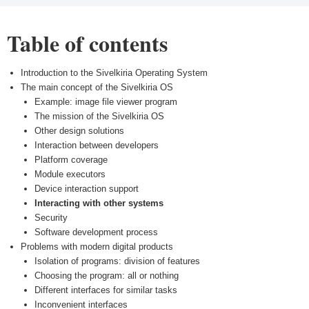
Table of contents
Introduction to the Sivelkiria Operating System
The main concept of the Sivelkiria OS
Example: image file viewer program
The mission of the Sivelkiria OS
Other design solutions
Interaction between developers
Platform coverage
Module executors
Device interaction support
Interacting with other systems
Security
Software development process
Problems with modern digital products
Isolation of programs: division of features
Choosing the program: all or nothing
Different interfaces for similar tasks
Inconvenient interfaces