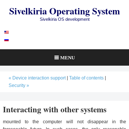
Skip
Sivelkiria Operating System
to
content
Sivelkiria OS development
MENU
« Device interaction support
|
Table of contents
|
Security »
Interacting with other systems
mounted to the computer will not disappear in the