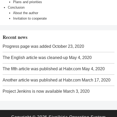
Plans and priorities
Conclusion
About the author
Invitation to cooperate
Recent news
Progress page was added
October 23, 2020
The English article was cleaned-up
May 4, 2020
The fifth article was published at Habr.com
May 4, 2020
Another article was published at Habr.com
March 17, 2020
Project Jenkins is now available
March 3, 2020