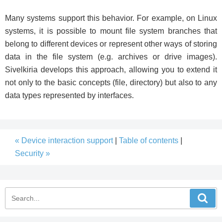
Many systems support this behavior. For example, on Linux
systems, it is possible to mount file system branches that
belong to different devices or represent other ways of storing
data in the file system (e.g. archives or drive images).
Sivelkiria develops this approach, allowing you to extend it
not only to the basic concepts (file, directory) but also to any
data types represented by interfaces.
« Device interaction support
|
Table of contents
|
Security »