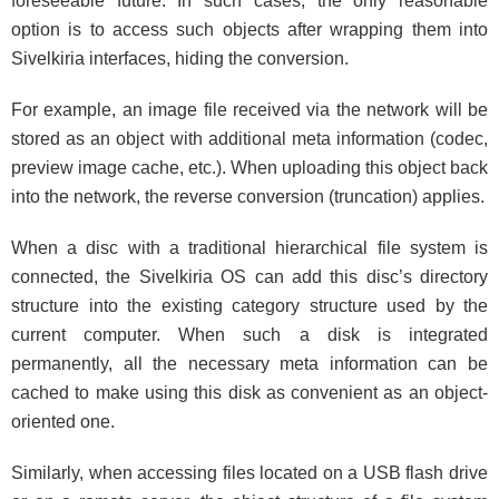
foreseeable future. In such cases, the only reasonable
option is to access such objects after wrapping them into
Sivelkiria interfaces, hiding the conversion.
For example, an image file received via the network will be
stored as an object with additional meta information (codec,
preview image cache, etc.). When uploading this object back
into the network, the reverse conversion (truncation) applies.
When a disc with a traditional hierarchical file system is
connected, the Sivelkiria OS can add this disc’s directory
structure into the existing category structure used by the
current computer. When such a disk is integrated
permanently, all the necessary meta information can be
cached to make using this disk as convenient as an object-
oriented one.
Similarly, when accessing files located on a USB flash drive