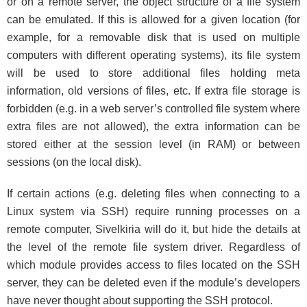
or on a remote server, the object structure of a file system
can be emulated. If this is allowed for a given location (for
example, for a removable disk that is used on multiple
computers with different operating systems), its file system
will be used to store additional files holding meta
information, old versions of files, etc. If extra file storage is
forbidden (e.g. in a web server’s controlled file system where
extra files are not allowed), the extra information can be
stored either at the session level (in RAM) or between
sessions (on the local disk).
If certain actions (e.g. deleting files when connecting to a
Linux system via SSH) require running processes on a
remote computer, Sivelkiria will do it, but hide the details at
the level of the remote file system driver. Regardless of
which module provides access to files located on the SSH
server, they can be deleted even if the module’s developers
have never thought about supporting the SSH protocol.