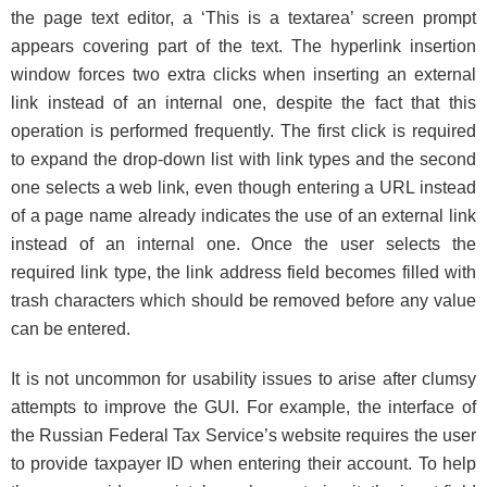
the page text editor, a ‘This is a textarea’ screen prompt
appears covering part of the text. The hyperlink insertion
window forces two extra clicks when inserting an external
link instead of an internal one, despite the fact that this
operation is performed frequently. The first click is required
to expand the drop-down list with link types and the second
one selects a web link, even though entering a URL instead
of a page name already indicates the use of an external link
instead of an internal one. Once the user selects the
required link type, the link address field becomes filled with
trash characters which should be removed before any value
can be entered.
It is not uncommon for usability issues to arise after clumsy
attempts to improve the GUI. For example, the interface of
the Russian Federal Tax Service’s website requires the user
to provide taxpayer ID when entering their account. To help