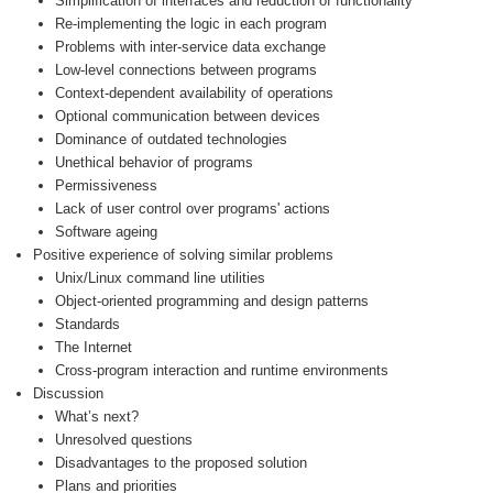
Simplification of interfaces and reduction of functionality
Re-implementing the logic in each program
Problems with inter-service data exchange
Low-level connections between programs
Context-dependent availability of operations
Optional communication between devices
Dominance of outdated technologies
Unethical behavior of programs
Permissiveness
Lack of user control over programs' actions
Software ageing
Positive experience of solving similar problems
Unix/Linux command line utilities
Object-oriented programming and design patterns
Standards
The Internet
Cross-program interaction and runtime environments
Discussion
What’s next?
Unresolved questions
Disadvantages to the proposed solution
Plans and priorities