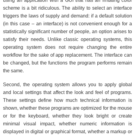
using an application with a GUI that has an irritating color
scheme is a bit ridiculous. The ability to select an interface
triggers the laws of supply and demand: if a default solution
(in this case – an interface) is not convenient enough for a
statistically significant number of people, an option arises to
satisfy their needs. Unlike classic operating systems, this
operating system does not require changing the entire
workflow for the sake of app replacement. The interface can
be changed, but the functions the program performs remain
the same.
Second, the operating system allows you to apply global
and local settings that affect the look and feel of programs.
These settings define how much technical information is
shown, whether these programs are optimized for the mouse
or for the keyboard, whether they look bright or create
minimal visual impact, whether numeric information is
displayed in digital or graphical format, whether a markup or