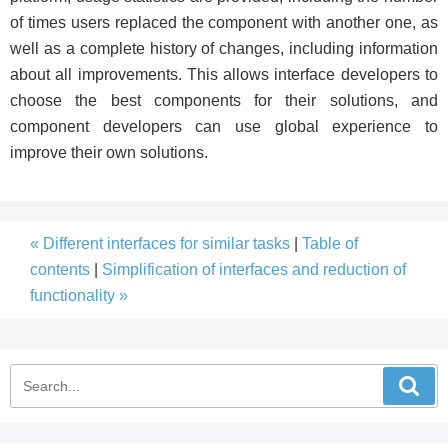
of times users replaced the component with another one, as
well as a complete history of changes, including information
about all improvements. This allows interface developers to
choose the best components for their solutions, and
component developers can use global experience to
improve their own solutions.
« Different interfaces for similar tasks
|
Table of
contents
|
Simplification of interfaces and reduction of
functionality »