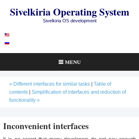
Skip
Sivelkiria Operating System
to
content
Sivelkiria OS development
MENU
« Different interfaces for similar tasks
|
Table of
contents
|
Simplification of interfaces and reduction of
functionality »
Inconvenient interfaces