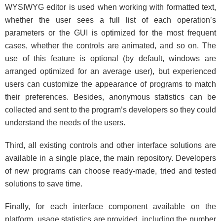
WYSIWYG editor is used when working with formatted text,
whether the user sees a full list of each operation’s
parameters or the GUI is optimized for the most frequent
cases, whether the controls are animated, and so on. The
use of this feature is optional (by default, windows are
arranged optimized for an average user), but experienced
users can customize the appearance of programs to match
their preferences. Besides, anonymous statistics can be
collected and sent to the program’s developers so they could
understand the needs of the users.
Third, all existing controls and other interface solutions are
available in a single place, the main repository. Developers
of new programs can choose ready-made, tried and tested
solutions to save time.
Finally, for each interface component available on the
platform, usage statistics are provided, including the number