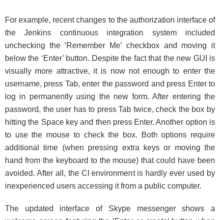
For example, recent changes to the authorization interface of
the Jenkins continuous integration system included
unchecking the ‘Remember Me’ checkbox and moving it
below the ‘Enter’ button. Despite the fact that the new GUI is
visually more attractive, it is now not enough to enter the
username, press Tab, enter the password and press Enter to
log in permanently using the new form. After entering the
password, the user has to press Tab twice, check the box by
hitting the Space key and then press Enter. Another option is
to use the mouse to check the box. Both options require
additional time (when pressing extra keys or moving the
hand from the keyboard to the mouse) that could have been
avoided. After all, the CI environment is hardly ever used by
inexperienced users accessing it from a public computer.
The updated interface of Skype messenger shows a