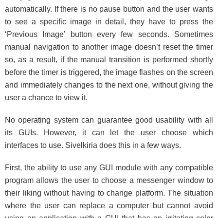
automatically. If there is no pause button and the user wants
to see a specific image in detail, they have to press the
‘Previous Image’ button every few seconds. Sometimes
manual navigation to another image doesn’t reset the timer
so, as a result, if the manual transition is performed shortly
before the timer is triggered, the image flashes on the screen
and immediately changes to the next one, without giving the
user a chance to view it.
No operating system can guarantee good usability with all
its GUIs. However, it can let the user choose which
interfaces to use. Sivelkiria does this in a few ways.
First, the ability to use any GUI module with any compatible
program allows the user to choose a messenger window to
their liking without having to change platform. The situation
where the user can replace a computer but cannot avoid