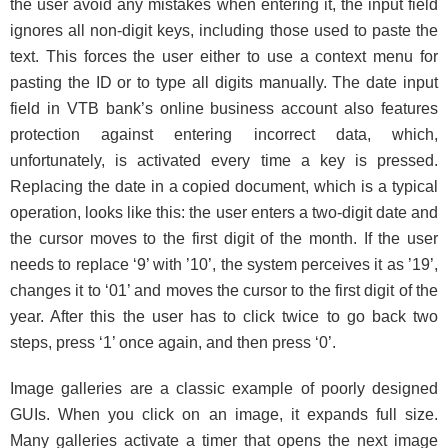
the user avoid any mistakes when entering it, the input field
ignores all non-digit keys, including those used to paste the
text. This forces the user either to use a context menu for
pasting the ID or to type all digits manually. The date input
field in VTB bank’s online business account also features
protection against entering incorrect data, which,
unfortunately, is activated every time a key is pressed.
Replacing the date in a copied document, which is a typical
operation, looks like this: the user enters a two-digit date and
the cursor moves to the first digit of the month. If the user
needs to replace ‘9’ with ’10’, the system perceives it as ’19’,
changes it to ‘01’
and moves the cursor to the first digit of the
year. After this the user has to click twice to go back two
steps, press ‘1’ once again, and then press ‘0’.
Image galleries are a classic example of poorly designed
GUIs. When you click on an image, it expands full size.
Many galleries activate a timer that opens the next image