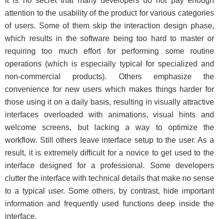
It is no secret that many developers do not pay enough
attention to the usability of the product for various categories
of users. Some of them skip the interaction design phase,
which results in the software being too hard to master or
requiring too much effort for performing some routine
operations (which is especially typical for specialized and
non-commercial products). Others emphasize the
convenience for new users which makes things harder for
those using it on a daily basis, resulting in visually attractive
interfaces overloaded with animations, visual hints and
welcome screens, but lacking a way to optimize the
workflow. Still others leave interface setup to the user. As a
result, it is extremely difficult for a novice to get used to the
interface designed for a professional. Some developers
clutter the interface with technical details that make no sense
to a typical user. Some others, by contrast, hide important
information and frequently used functions deep inside the
interface.