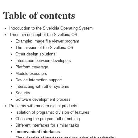
Table of contents
Introduction to the Sivelkiria Operating System
The main concept of the Sivelkiria OS
Example: image file viewer program
The mission of the Sivelkiria OS
Other design solutions
Interaction between developers
Platform coverage
Module executors
Device interaction support
Interacting with other systems
Security
Software development process
Problems with modern digital products
Isolation of programs: division of features
Choosing the program: all or nothing
Different interfaces for similar tasks
Inconvenient interfaces