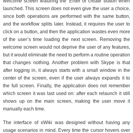
welcome screen featuring the ‘Enter or create’ button when
launched. This screen does not even give the user a choice,
since both operations are performed with the same button,
and the workflow splits later. Instead, it requires the user to
click on a button, and then the application wastes even more
of the user’s time loading the next screen. Removing the
welcome screen would not deprive the user of any features,
but it would eliminate the need to perform a routine operation
that changes nothing. Another problem with Skype is that
after logging in, it always starts with a small window in the
center of the screen, even if the user always expands it to
the full screen. Finally, the application does not remember
which screen it was last used on: after each relaunch it still
shows up on the main screen, making the user move it
manually each time.
The interface of xWiki was designed without having any
usage scenarios in mind. Every time the cursor hovers over