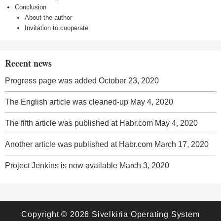
Conclusion
About the author
Invitation to cooperate
Recent news
Progress page was added
October 23, 2020
The English article was cleaned-up
May 4, 2020
The fifth article was published at Habr.com
May 4, 2020
Another article was published at Habr.com
March 17, 2020
Project Jenkins is now available
March 3, 2020
Copyright © 2026
Sivelkiria Operating System