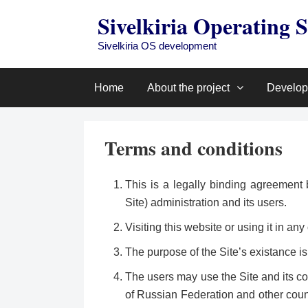
Skip
Sivelkiria Operating 
to
content
Sivelkiria OS development
Home
About the project
Develo
Terms and conditions
This is a legally binding agreement 
Site) administration and its users.
Visiting this website or using it in 
The purpose of the Site’s existance is
The users may use the Site and its co
of Russian Federation and other coun