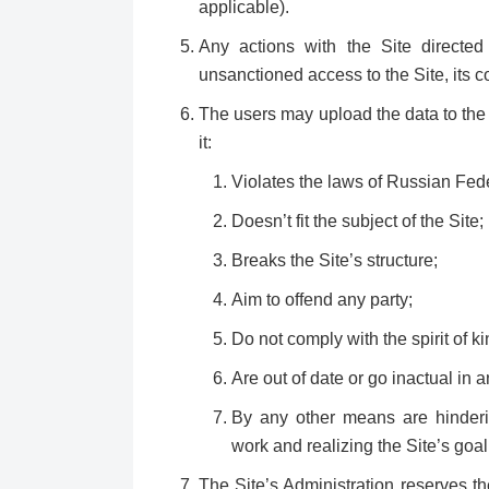
applicable).
Any actions with the Site directed 
unsanctioned access to the Site, its co
The users may upload the data to the 
it:
Violates the laws of Russian Fede
Doesn’t fit the subject of the Site;
Breaks the Site’s structure;
Aim to offend any party;
Do not comply with the spirit of k
Are out of date or go inactual in 
By any other means are hinderin
work and realizing the Site’s goal
The Site’s Administration reserves th