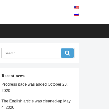
Recent news
Progress page was added
October 23,
2020
The English article was cleaned-up
May
4, 2020