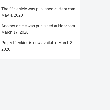
The fifth article was published at Habr.com
May 4, 2020
Another article was published at Habr.com
March 17, 2020
Project Jenkins is now available
March 3,
2020