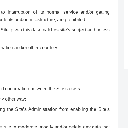
to interruption of its normal service and/or getting
ntents and/or infrastructure, are prohibited.
Site, given this data matches site’s subject and unless
ration and/or other countries;
ind cooperation between the Site’s users;
any other way;
g the Site’s Administration from enabling the Site’s
.
e rule to moderate, modify and/or delete any data that