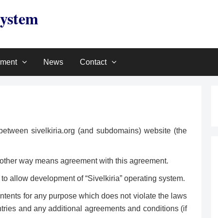
System
pment
News
Contact
between sivelkiria.org (and subdomains) website (the
any other way means agreement with this agreement.
 to allow development of “Sivelkiria” operating system.
ntents for any purpose which does not violate the laws
tries and any additional agreements and conditions (if